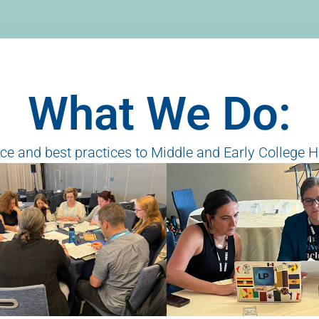
What We Do:
e and best practices to Middle and Early College H