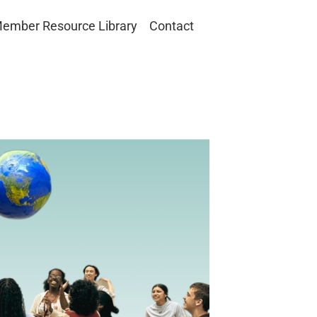
ember Resource Library
Contact