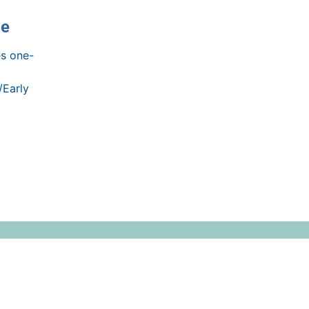
ce
s one-
/Early