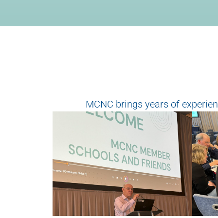
MCNC brings years of experienc