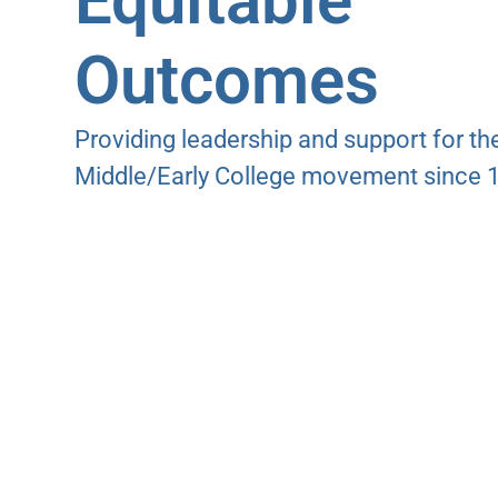
Equitable
Outcomes
Providing leadership and support for th
Middle/Early College movement since 