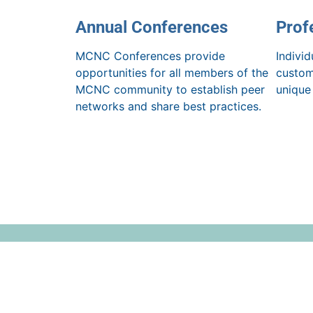
Annual Conferences
Prof
MCNC Conferences provide
Indivi
opportunities for all members of the
custom
MCNC community to establish peer
unique
networks and share best practices.