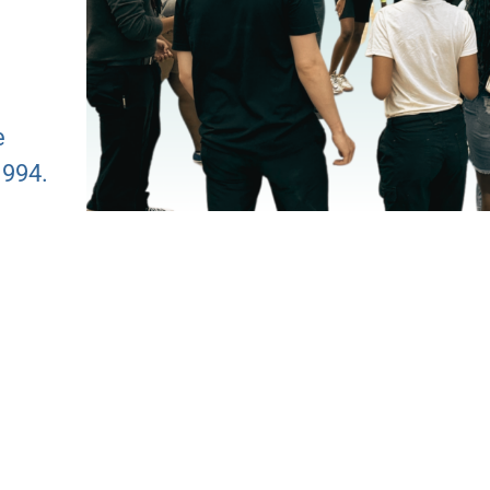
e
1994.