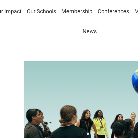
r Impact
Our Schools
Membership
Conferences
M
News