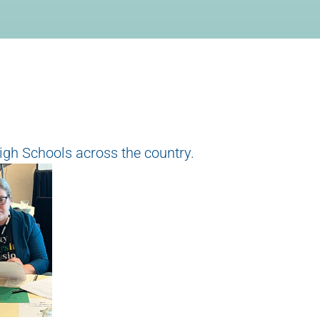
igh Schools across the country.