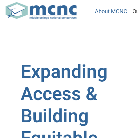
About MCNC
Ou
Expanding
Access &
Building