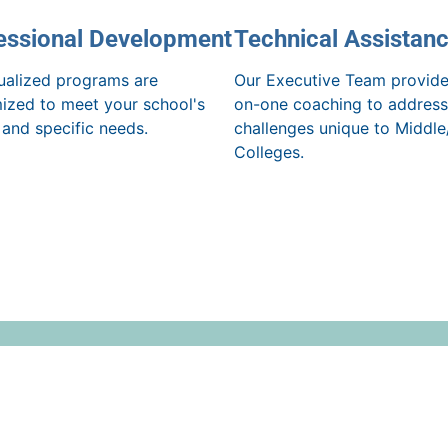
essional Development
Technical Assistan
dualized programs are
Our Executive Team provide
ized to meet your school's
on-one coaching to address
 and specific needs.
challenges unique to Middle
Colleges.